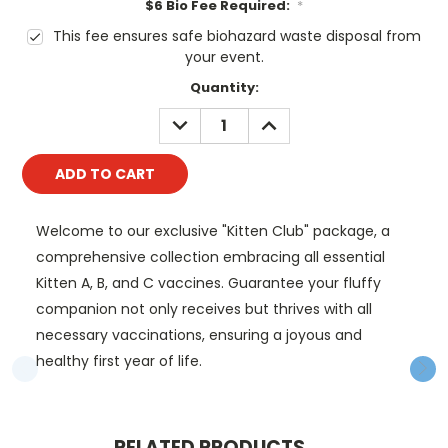
$6 Bio Fee Required:
*
This fee ensures safe biohazard waste disposal from
your event.
Current
Quantity:
Stock:
DECREASE
INCREASE
QUANTITY:
QUANTITY:
Welcome to our exclusive "Kitten Club" package, a
comprehensive collection embracing all essential
Kitten A, B, and C vaccines. Guarantee your fluffy
companion not only receives but thrives with all
necessary vaccinations, ensuring a joyous and
healthy first year of life.
RELATED PRODUCTS