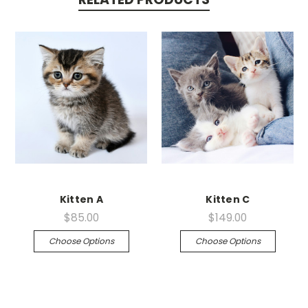
Kitten A
Kitten C
$85.00
$149.00
Choose Options
Choose Options