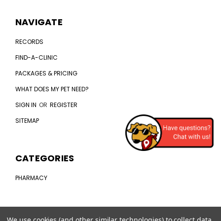
NAVIGATE
RECORDS
FIND-A-CLINIC
PACKAGES & PRICING
WHAT DOES MY PET NEED?
SIGN IN
OR
REGISTER
SITEMAP
CATEGORIES
PHARMACY
CONNECT WITH US
We use cookies (and other similar technologies) to collect data