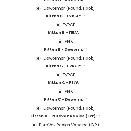
Dewormer (Round/Hook)
Kitten B - FVRCP:
*
FVRCP
Kitten B - FELV:
*
FELV
Kitten B - Deworm:
*
Dewormer (Round/Hook)
Kitten C - FVRCP:
*
FVRCP
Kitten C - FELV:
*
FELV
Kitten C - Deworm:
*
Dewormer (Round/Hook)
Kitten C - PureVax Rabies (1 Yr):
*
PureVax Rabies Vaccine (1YR)