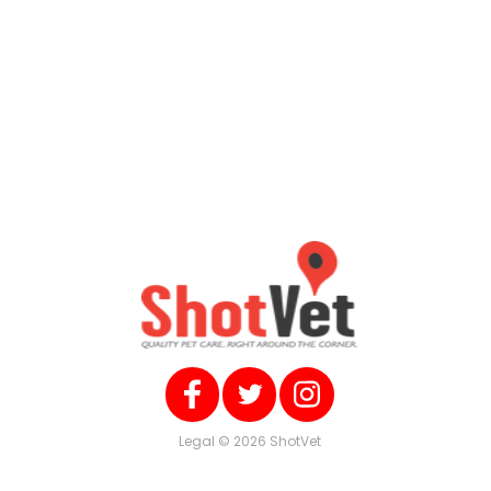
Legal
© 2026 ShotVet