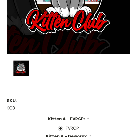
SKU:
KCB
Kitten A - FVRCP:
*
FVRCP
Kitten A - Deworm:
*