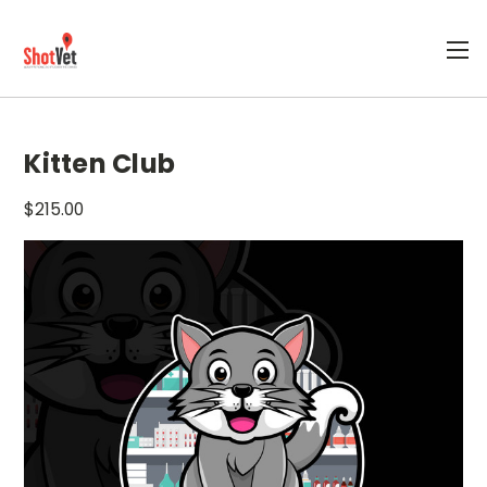
Kitten Club
$215.00