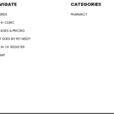
VIGATE
CATEGORIES
ORDS
PHARMACY
-A-CLINIC
AGES & PRICING
 DOES MY PET NEED?
 IN
OR
REGISTER
MAP