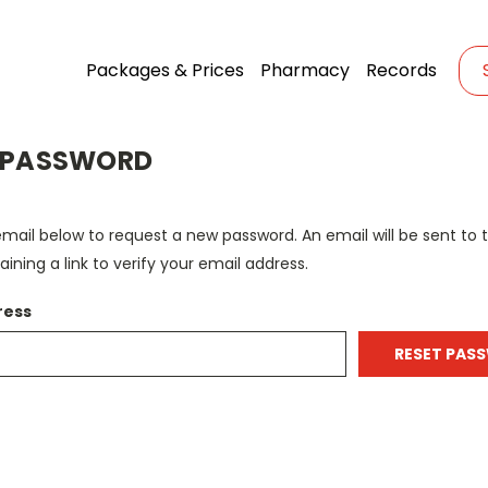
Packages & Prices
Pharmacy
Records
 PASSWORD
r email below to request a new password. An email will be sent to
ining a link to verify your email address.
ress