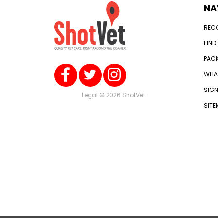
NA
REC
FIND
PACK
WHAT
SIGN
Legal
© 2026 ShotVet
SITE