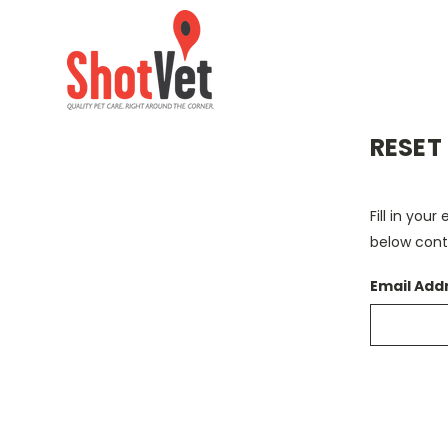
RESET
Fill in you
below conta
Email Add