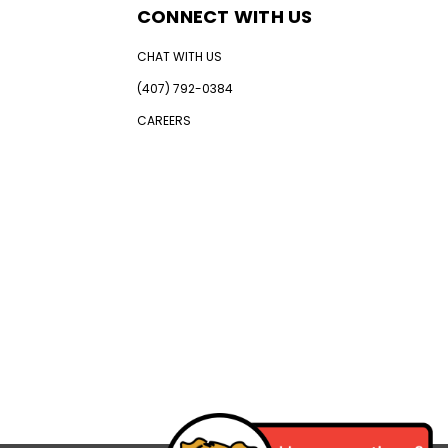
CONNECT WITH US
CHAT WITH US
(407) 792-0384
CAREERS