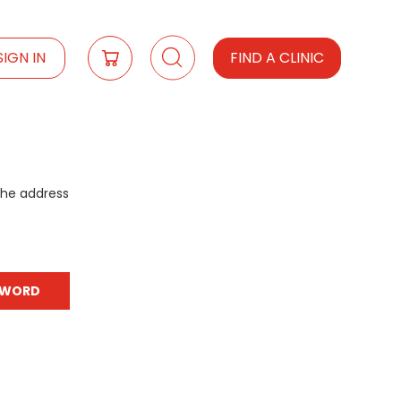
SIGN IN
FIND A CLINIC
 the address