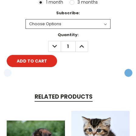
1 month
3 months
Subscribe:
Current
Quantity:
Stock:
DECREASE
INCREASE
QUANTITY:
QUANTITY:
RELATED PRODUCTS