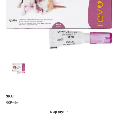
SKU:
RKP-1M
Supply:
*