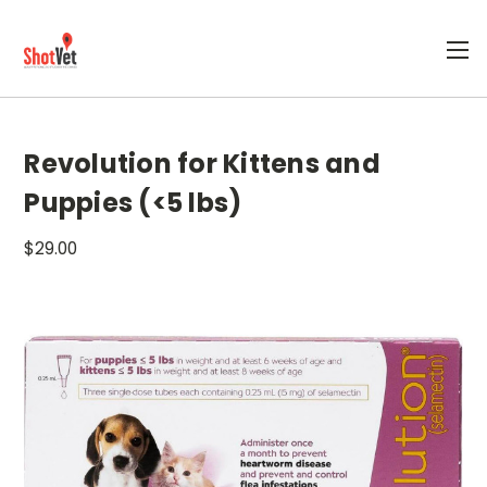
Revolution for Kittens and
Puppies (<5 lbs)
$29.00