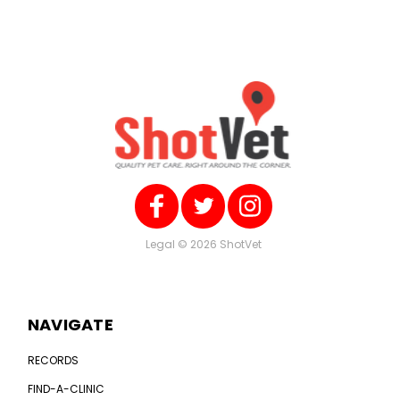
Legal
© 2026 ShotVet
NAVIGATE
RECORDS
FIND-A-CLINIC