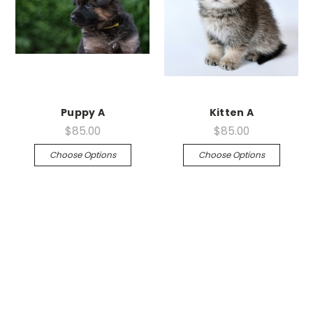
Puppy A
Kitten A
$85.00
$85.00
Choose Options
Choose Options