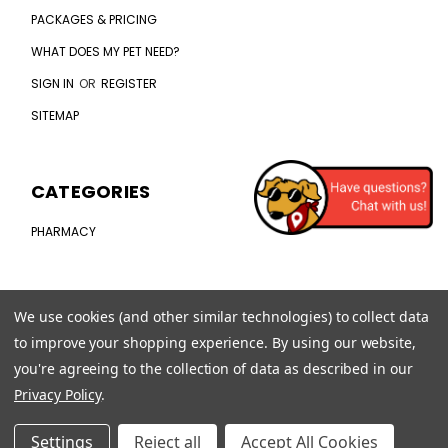
PACKAGES & PRICING
WHAT DOES MY PET NEED?
SIGN IN
OR
REGISTER
SITEMAP
CATEGORIES
PHARMACY
CONNECT WITH US
We use cookies (and other similar technologies) to collect data
to improve your shopping experience.
By using our website,
CHAT WITH US
you're agreeing to the collection of data as described in our
(407) 792-0384
Privacy Policy
.
CAREERS
Settings
Reject all
Accept All Cookies