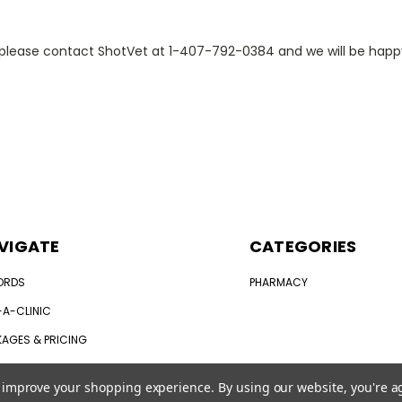
e, please contact ShotVet at 1-407-792-0384 and we will be hap
VIGATE
CATEGORIES
ORDS
PHARMACY
-A-CLINIC
AGES & PRICING
 DOES MY PET NEED?
to improve your shopping experience.
By using our website, you're a
 IN
OR
REGISTER