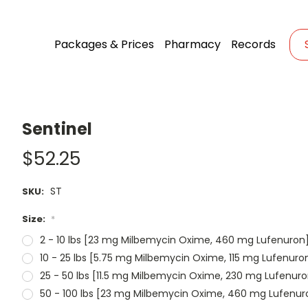
Packages & Prices
Pharmacy
Records
Sentinel
$52.25
ST
SKU:
Size:
*
2 - 10 lbs [23 mg Milbemycin Oxime, 460 mg Lufenuron
10 - 25 lbs [5.75 mg Milbemycin Oxime, 115 mg Lufenuro
25 - 50 lbs [11.5 mg Milbemycin Oxime, 230 mg Lufenuro
50 - 100 lbs [23 mg Milbemycin Oxime, 460 mg Lufenur