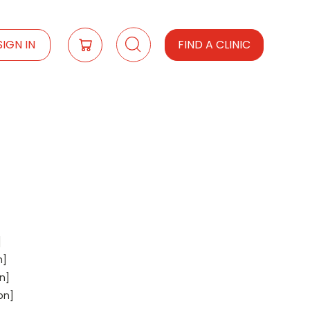
SIGN IN
FIND A CLINIC
]
n]
n]
on]