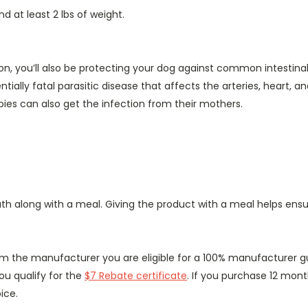
d at least 2 lbs of weight.
tion, you’ll also be protecting your dog against common intest
ially fatal parasitic disease that affects the arteries, heart, 
pies can also get the infection from their mothers.
th along with a meal. Giving the product with a meal helps ensur
rom the manufacturer you are eligible for a 100% manufacturer g
ou qualify for the
$7 Rebate certificate
. If you purchase 12 mont
ice.