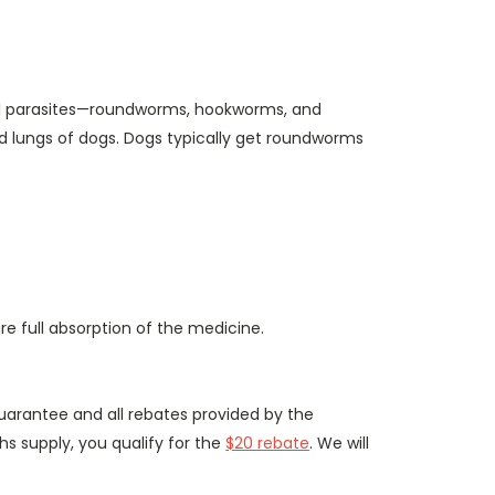
inal parasites—roundworms, hookworms, and
and lungs of dogs. Dogs typically get roundworms
e full absorption of the medicine.
uarantee and all rebates provided by the
hs supply, you qualify for the
$20 rebate
. We will