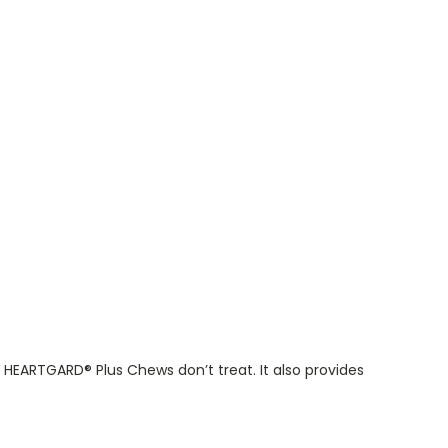
HEARTGARD® Plus Chews don’t treat. It also provides