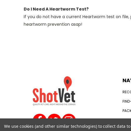
Do I Need A Heartworm Test?
If you do not have a current Heartworm test on fil
heartworm prevention asap!
NA
REC
FIND
PACK
WHAT
We use cookies (and other similar technologies) to collect data 
SIGN