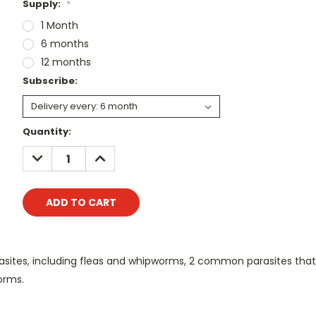
Supply:
*
1 Month
6 months
12 months
Subscribe:
Current
Quantity:
Stock:
DECREASE
INCREASE
QUANTITY:
QUANTITY:
asites, including fleas and whipworms, 2 common parasites that 
orms.