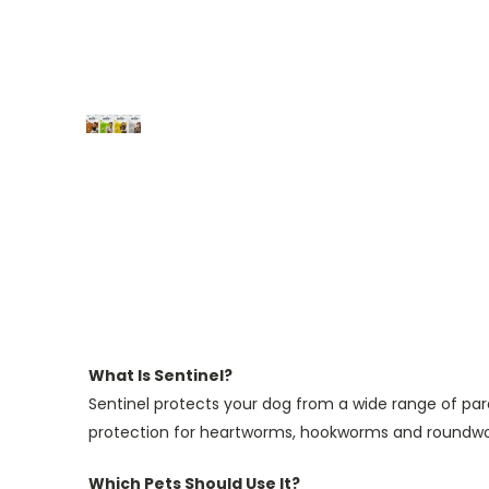
What Is Sentinel?
Sentinel protects your dog from a wide range of par
protection for heartworms, hookworms and roundw
Which Pets Should Use It?