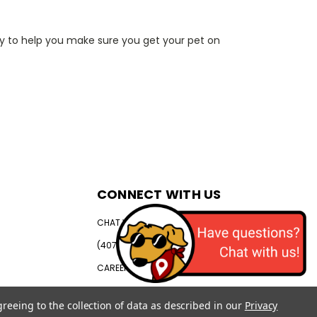
py to help you make sure you get your pet on
CONNECT WITH US
CHAT WITH US
(407) 792-0384
CAREERS
greeing to the collection of data as described in our
Privacy