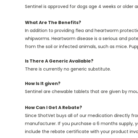
Sentinel is approved for dogs age 4 weeks or older an
What Are The Benefits?
In addition to providing flea and heartworm protec
whipworms. Heartworm disease is a serious and potent
from the soil or infected animals, such as mice. Pup
Is There A Generic Available?
There is currently no generic substitute.
How Is It given?
Sentinel are chewable tablets that are given by mou
How Can I Get A Rebate?
Since ShotVet buys all of our medication directly f
manufacturer. If you purchase a 6 months supply, y
include the rebate certificate with your product invo